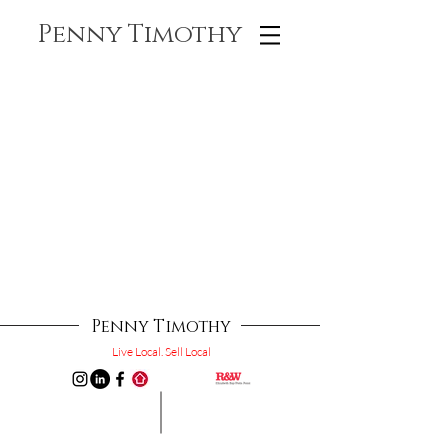
Penny Timothy
Penny Timothy
Live Local. Sell Local