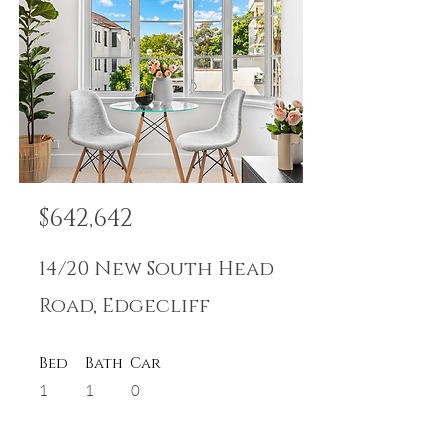
$642,642
14/20 New South Head
Road, Edgecliff
Bed
Bath
Car
1
1
0