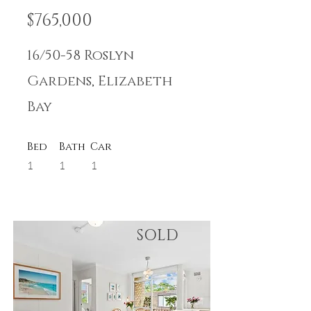
$765,000
16/50-58 Roslyn
Gardens, Elizabeth
Bay
Bed
Bath
Car
1
1
1
SOLD