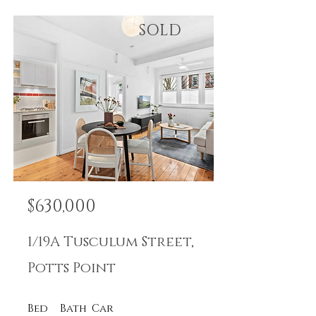
SOLD
$630,000
1/19A Tusculum Street,
Potts Point
Bed
Bath
Car