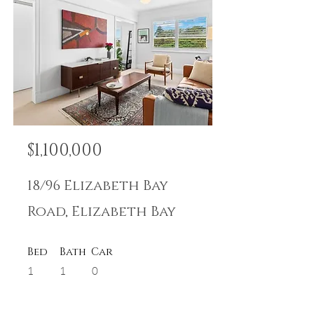
$1,100,000
18/96 Elizabeth Bay
Road, Elizabeth Bay
Bed
Bath
Car
1
1
0