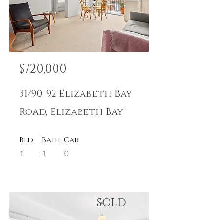
$720,000
31/90-92 Elizabeth Bay
Road, Elizabeth Bay
Bed
Bath
Car
1
1
0
SOLD