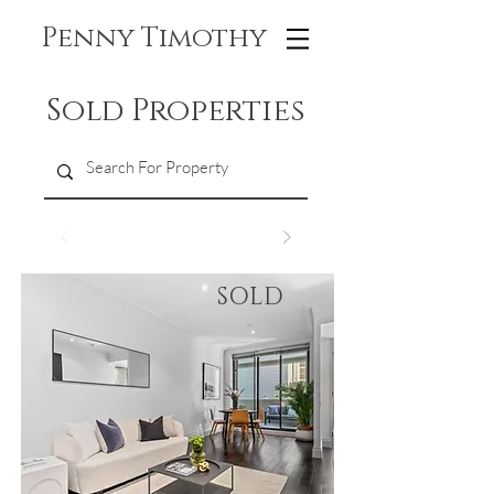
Penny Timothy
Sold Properties
SOLD