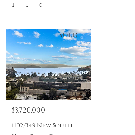
1
1
0
SOLD
$3,720,000
1102/349 New South