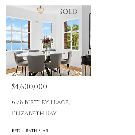
SOLD
$4,600,000
61/8 Birtley Place,
Elizabeth Bay
Bed
Bath
Car