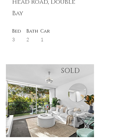
Head Road, Double
Bay
Bed
Bath
Car
3
2
1
SOLD