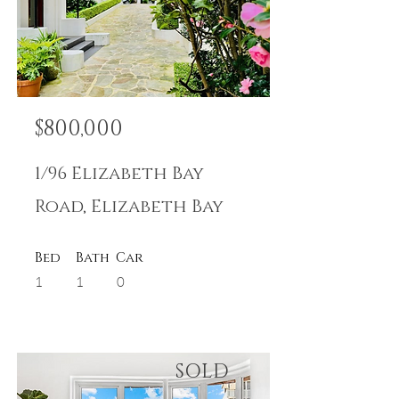
$800,000
1/96 Elizabeth Bay
Road, Elizabeth Bay
Bed
Bath
Car
1
1
0
SOLD