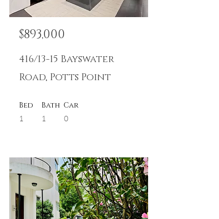
$893,000
416/13-15 Bayswater
Road, Potts Point
Bed
Bath
Car
1
1
0
SOLD