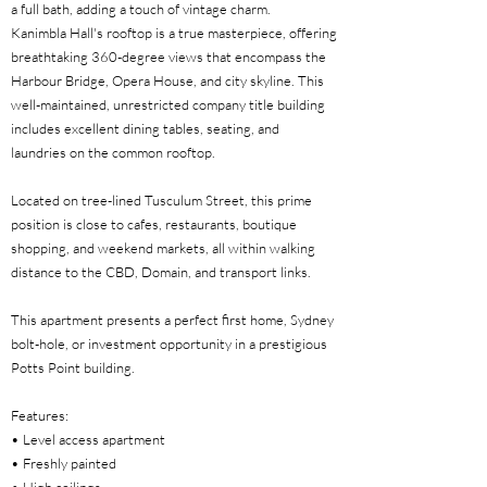
a full bath, adding a touch of vintage charm.
Kanimbla Hall's rooftop is a true masterpiece, offering
breathtaking 360-degree views that encompass the
Harbour Bridge, Opera House, and city skyline. This
well-maintained, unrestricted company title building
includes excellent dining tables, seating, and
laundries on the common rooftop.
Located on tree-lined Tusculum Street, this prime
position is close to cafes, restaurants, boutique
shopping, and weekend markets, all within walking
distance to the CBD, Domain, and transport links.
This apartment presents a perfect first home, Sydney
bolt-hole, or investment opportunity in a prestigious
Potts Point building.
Features:
• Level access apartment
• Freshly painted