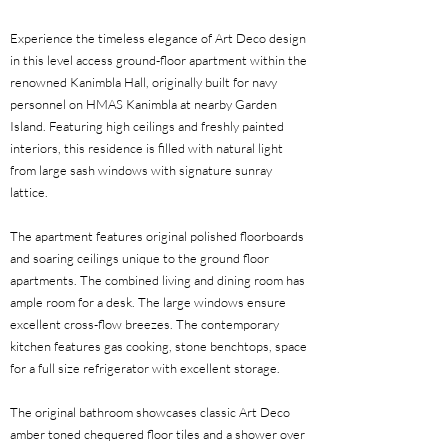
Experience the timeless elegance of Art Deco design
in this level access ground-floor apartment within the
renowned Kanimbla Hall, originally built for navy
personnel on HMAS Kanimbla at nearby Garden
Island. Featuring high ceilings and freshly painted
interiors, this residence is filled with natural light
from large sash windows with signature sunray
lattice.
The apartment features original polished floorboards
and soaring ceilings unique to the ground floor
apartments. The combined living and dining room has
ample room for a desk. The large windows ensure
excellent cross-flow breezes. The contemporary
kitchen features gas cooking, stone benchtops, space
for a full size refrigerator with excellent storage.
The original bathroom showcases classic Art Deco
amber toned chequered floor tiles and a shower over