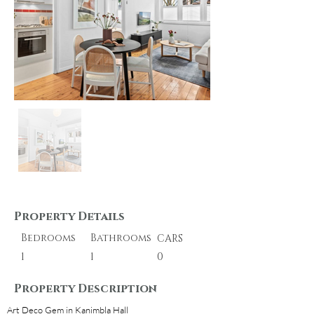
Property Details
Bedrooms
Bathrooms
CARS
1
1
0
Property Description
Art Deco Gem in Kanimbla Hall