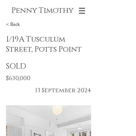
Penny Timothy
< Back
1/19A Tusculum
Street, Potts Point
SOLD
$630,000
13 September 2024