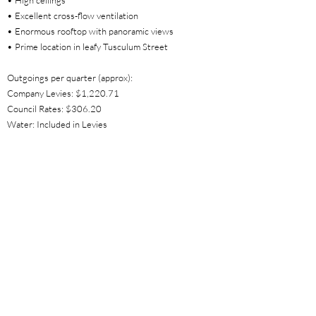
• High ceilings
• Excellent cross-flow ventilation
• Enormous rooftop with panoramic views
• Prime location in leafy Tusculum Street
Outgoings per quarter (approx):
Company Levies: $1,220.71
Council Rates: $306.20
Water: Included in Levies
Property Location
1/19A Tusculum Street, Potts Point